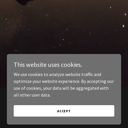
This website uses cookies.
We use cookies to analyze website traffic and
optimize your website experience. By accepting our
use of cookies, your data will be aggregated with
all other user data.
ACCEPT