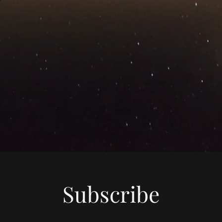
Subscribe