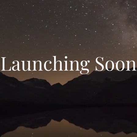
Launching Soon