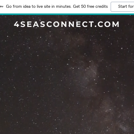
Go from idea to live site in minutes. Get 50 free credits
Start for
4SEASCONNECT.COM